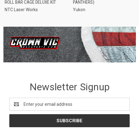
ROLL BAR CAGE DELUXE KIT
PANTHERS)
NTC Laser Works
Yukon
Newsletter Signup
Email
Address