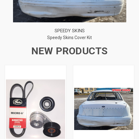
SPEEDY SKINS
Speedy Skins Cover Kit
NEW PRODUCTS