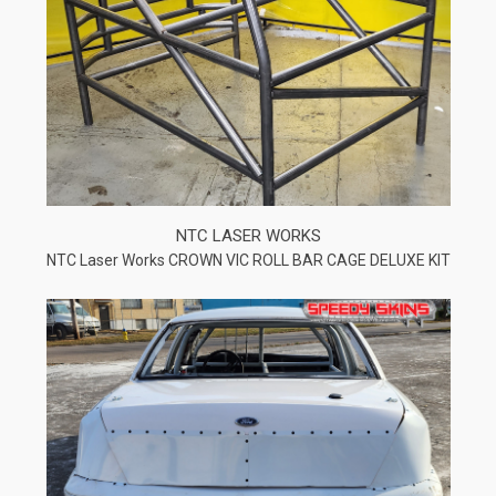
NTC LASER WORKS
NTC Laser Works CROWN VIC ROLL BAR CAGE DELUXE KIT