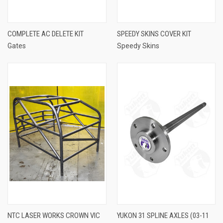
COMPLETE AC DELETE KIT
SPEEDY SKINS COVER KIT
Gates
Speedy Skins
NTC LASER WORKS CROWN VIC
YUKON 31 SPLINE AXLES (03-11